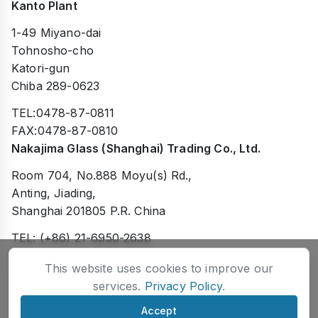
Kanto Plant
1-49 Miyano-dai
Tohnosho-cho
Katori-gun
Chiba 289-0623
TEL:0478-87-0811
FAX:0478-87-0810
Nakajima Glass (Shanghai) Trading Co., Ltd.
Room 704, No.888 Moyu(s) Rd.,
Anting, Jiading,
Shanghai 201805 P.R. China
TEL: (+86) 21-6950-2638
FAX: (+86) 21-6950-2738
This website uses cookies to improve our
services.
Privacy Policy
.
Accept
©Nakajima Glass Company, Inc.