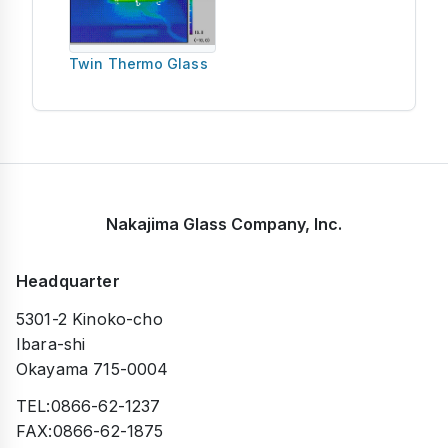
Twin Thermo Glass
Nakajima Glass Company, Inc.
Headquarter
5301-2 Kinoko-cho
Ibara-shi
Okayama 715-0004
TEL:0866-62-1237
FAX:0866-62-1875