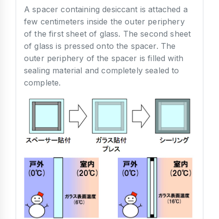
A spacer containing desiccant is attached a
few centimeters inside the outer periphery
of the first sheet of glass. The second sheet
of glass is pressed onto the spacer. The
outer periphery of the spacer is filled with
sealing material and completely sealed to
complete.