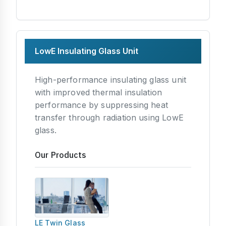
LowE Insulating Glass Unit
High-performance insulating glass unit
with improved thermal insulation
performance by suppressing heat
transfer through radiation using LowE
glass.
Our Products
LE Twin Glass