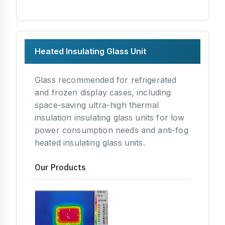
Heated Insulating Glass Unit
Glass recommended for refrigerated
and frozen display cases, including
space-saving ultra-high thermal
insulation insulating glass units for low
power consumption needs and anti-fog
heated insulating glass units.
Our Products