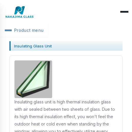
Product menu
Company Overview
Insulating Glass Unit
CEO Message
Structure Classification
Location Information
Function Classification
Basic Knowledge
Environmental Activities
Raw Glass & Processing
Products & Materials
SDGs Declaration
Industrial Use
Optics & Reflection
Insulating glass unit is high thermal insulation glass
Health Management
Performance & Evaluation
with air sealed between two sheets of glass. Due to
Business Days
its high thermal insulation effect, you won't feel the
Phenomena & Troubles
outdoor heat or cold even when standing by the
window, allowing you to effectively utilize every