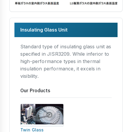
Insulating Glass Unit
Standard type of insulating glass unit as
specified in JISR3209. While inferior to
high-performance types in thermal
insulation performance, it excels in
visibility.
Our Products
Twin Glass