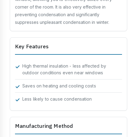
Processing & Identification
corner of the room. It is also very effective in
Soundproofing
preventing condensation and significantly
suppresses unpleasant condensation in winter.
Strength & Impact
Application & Design
Key Features
Chemistry & Environment
High thermal insulation - less affected by
outdoor conditions even near windows
Saves on heating and cooling costs
Less likely to cause condensation
Manufacturing Method