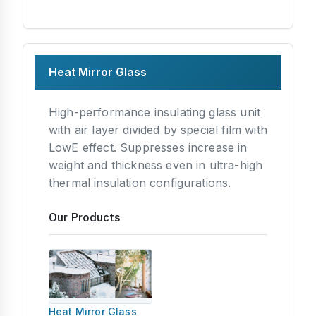
Heat Mirror Glass
High-performance insulating glass unit
with air layer divided by special film with
LowE effect. Suppresses increase in
weight and thickness even in ultra-high
thermal insulation configurations.
Our Products
Heat Mirror Glass