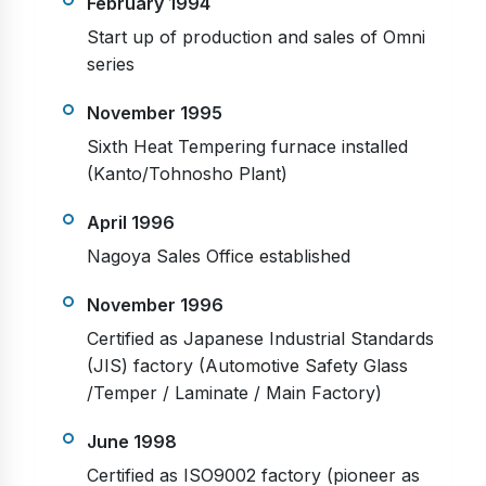
February 1994
Start up of production and sales of Omni
series
November 1995
Sixth Heat Tempering furnace installed
(Kanto/Tohnosho Plant)
April 1996
Nagoya Sales Office established
November 1996
Certified as Japanese Industrial Standards
(JIS) factory (Automotive Safety Glass
/Temper / Laminate / Main Factory)
June 1998
Certified as ISO9002 factory (pioneer as