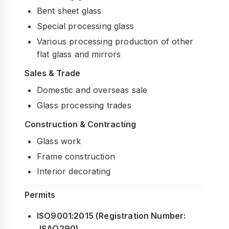
Bent sheet glass
Special processing glass
Various processing production of other
flat glass and mirrors
Sales & Trade
Domestic and overseas sale
Glass processing trades
Construction & Contracting
Glass work
Frame construction
Interior decorating
Permits
ISO9001:2015 (Registration Number:
JSAQ290)