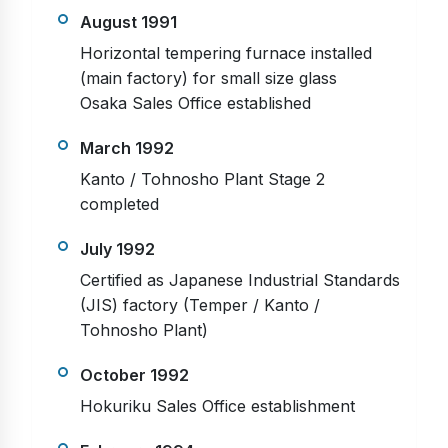
August 1991
Horizontal tempering furnace installed
(main factory) for small size glass
Osaka Sales Office established
March 1992
Kanto / Tohnosho Plant Stage 2
completed
July 1992
Certified as Japanese Industrial Standards
(JIS) factory (Temper / Kanto /
Tohnosho Plant)
October 1992
Hokuriku Sales Office establishment