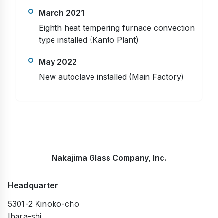
March 2021
Eighth heat tempering furnace convection
type installed (Kanto Plant)
May 2022
New autoclave installed (Main Factory)
Nakajima Glass Company, Inc.
Headquarter
5301-2 Kinoko-cho
Ibara-shi