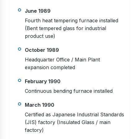
June 1989
Fourth heat tempering furnace installed
(Bent tempered glass for industrial
product use)
October 1989
Headquarter Office / Main Plant
expansion completed
February 1990
Continuous bending furnace installed
March 1990
Certified as Japanese Industrial Standards
(JIS) factory (Insulated Glass / main
factory)