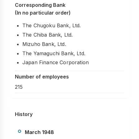
Corresponding Bank
(In no particular order)
The Chugoku Bank, Ltd.
The Chiba Bank, Ltd.
Mizuho Bank, Ltd.
The Yamaguchi Bank, Ltd.
Japan Finance Corporation
Number of employees
215
History
March 1948