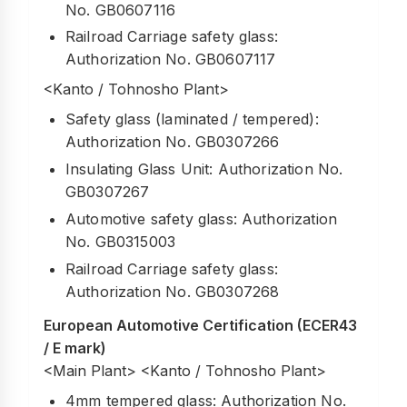
No. GB0607116
Railroad Carriage safety glass:
Authorization No. GB0607117
<Kanto / Tohnosho Plant>
Safety glass (laminated / tempered):
Authorization No. GB0307266
Insulating Glass Unit: Authorization No.
GB0307267
Automotive safety glass: Authorization
No. GB0315003
Railroad Carriage safety glass:
Authorization No. GB0307268
European Automotive Certification (ECER43
/ E mark)
<Main Plant> <Kanto / Tohnosho Plant>
4mm tempered glass: Authorization No.