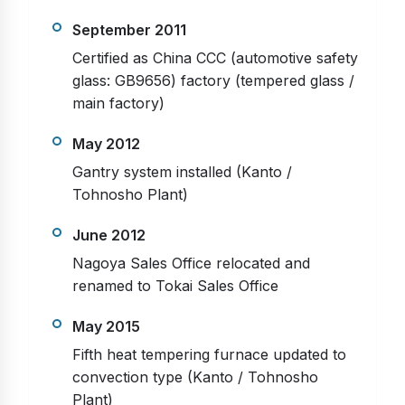
September 2011
Certified as China CCC (automotive safety
glass: GB9656) factory (tempered glass /
main factory)
May 2012
Gantry system installed (Kanto /
Tohnosho Plant)
June 2012
Nagoya Sales Office relocated and
renamed to Tokai Sales Office
May 2015
Fifth heat tempering furnace updated to
convection type (Kanto / Tohnosho
Plant)