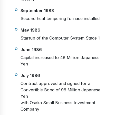
September 1983
Second heat tempering furnace installed
May 1986
Startup of the Computer System Stage 1
June 1986
Capital increased to 48 Million Japanese
Yen
July 1986
Contract approved and signed for a
Convertible Bond of 96 Million Japanese
Yen
with Osaka Small Business Investment
Company