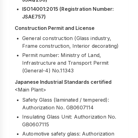
ISO14001:2015 (Registration Number:
JSAE757)
Construction Permit and License
General construction (Glass industry,
Frame construction, Interior decorating)
Permit number: Ministry of Land,
Infrastructure and Transport Permit
(General-4) No.11343
Japanese Industrial Standards certified
<Main Plant>
Safety Glass (laminated / tempered):
Authorization No. GB0607114
Insulating Glass Unit: Authorization No.
GB0607115
Automotive safety glass: Authorization