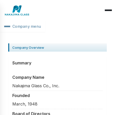
Company menu
Company Overview
CEO Message
Company Overview
Structure Classification
Location Information
Function Classification
Basic Knowledge
Summary
Environmental Activities
Raw Glass & Processing
Products & Materials
Company Name
SDGs Declaration
Industrial Use
Optics & Reflection
Nakajima Glass Co., Inc.
Health Management
Performance & Evaluation
Founded
Business Days
March, 1948
Phenomena & Troubles
Board of Directors