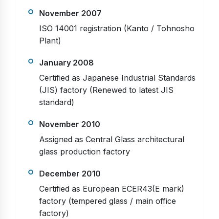
November 2007
ISO 14001 registration (Kanto / Tohnosho
Plant)
January 2008
Certified as Japanese Industrial Standards
(JIS) factory (Renewed to latest JIS
standard)
November 2010
Assigned as Central Glass architectural
glass production factory
December 2010
Certified as European ECER43(E mark)
factory (tempered glass / main office
factory)