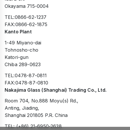
Okayama 715-0004
TEL:0866-62-1237
FAX:0866-62-1875
Kanto Plant
1-49 Miyano-dai
Tohnosho-cho
Katori-gun
Chiba 289-0623
TEL:0478-87-0811
FAX:0478-87-0810
Nakajima Glass (Shanghai) Trading Co., Ltd.
Room 704, No.888 Moyu(s) Rd.,
Anting, Jiading,
Shanghai 201805 P.R. China
TEL: (+86) 21-6950-2638