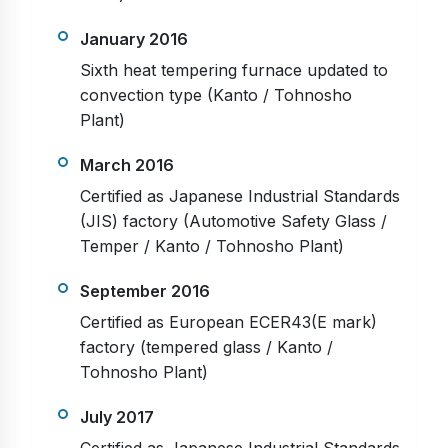
January 2016
Sixth heat tempering furnace updated to
convection type (Kanto / Tohnosho
Plant)
March 2016
Certified as Japanese Industrial Standards
(JIS) factory (Automotive Safety Glass /
Temper / Kanto / Tohnosho Plant)
September 2016
Certified as European ECER43(E mark)
factory (tempered glass / Kanto /
Tohnosho Plant)
July 2017