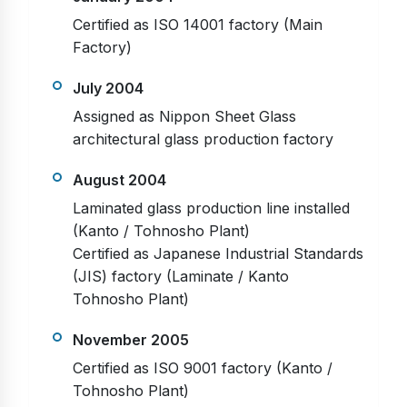
Certified as ISO 14001 factory (Main
Factory)
July 2004
Assigned as Nippon Sheet Glass
architectural glass production factory
August 2004
Laminated glass production line installed
(Kanto / Tohnosho Plant)
Certified as Japanese Industrial Standards
(JIS) factory (Laminate / Kanto
Tohnosho Plant)
November 2005
Certified as ISO 9001 factory (Kanto /
Tohnosho Plant)