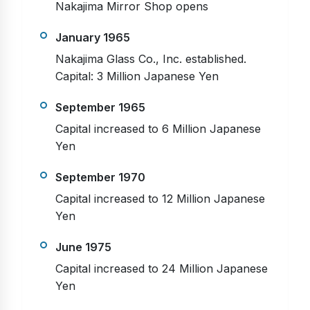
Nakajima Mirror Shop opens
January 1965
Nakajima Glass Co., Inc. established.
Capital: 3 Million Japanese Yen
September 1965
Capital increased to 6 Million Japanese
Yen
September 1970
Capital increased to 12 Million Japanese
Yen
June 1975
Capital increased to 24 Million Japanese
Yen