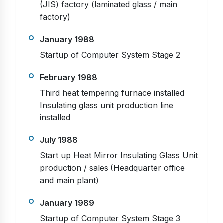
(JIS) factory (laminated glass / main
factory)
January 1988
Startup of Computer System Stage 2
February 1988
Third heat tempering furnace installed
Insulating glass unit production line
installed
July 1988
Start up Heat Mirror Insulating Glass Unit
production / sales (Headquarter office
and main plant)
January 1989
Startup of Computer System Stage 3