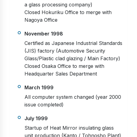
a glass processing company)
Closed Hokuriku Office to merge with
Nagoya Office
November 1998
Certified as Japanese Industrial Standards
(JIS) factory (Automotive Security
Glass/Plastic clad glazing / Main Factory)
Closed Osaka Office to merge with
Headquarter Sales Department
March 1999
All computer system changed (year 2000
issue completed)
July 1999
Startup of Heat Mirror insulating glass
unit production (Kanto / Tohnosho Plant)