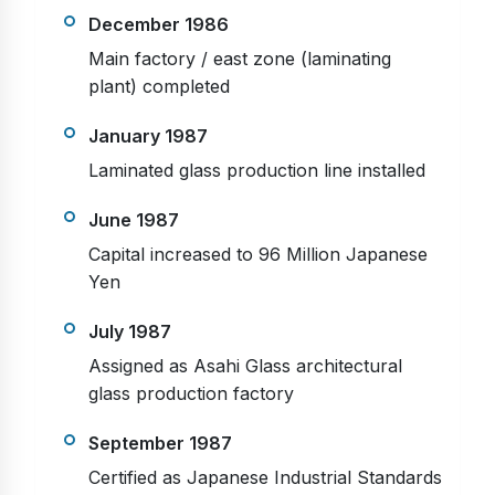
December 1986
Main factory / east zone (laminating
plant) completed
January 1987
Laminated glass production line installed
June 1987
Capital increased to 96 Million Japanese
Yen
July 1987
Assigned as Asahi Glass architectural
glass production factory
September 1987
Certified as Japanese Industrial Standards