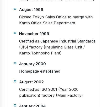
August 1999
Closed Tokyo Sales Office to merge with
Kanto Office Sales Department
November 1999
Certified as Japanese Industrial Standards
(JIS) factory (Insulating Glass Unit /
Kanto Tohnosho Plant)
January 2000
Homepage established
August 2002
Certified as ISO 9001 (Year 2000
publication) factory (Main Factory)
January 2004