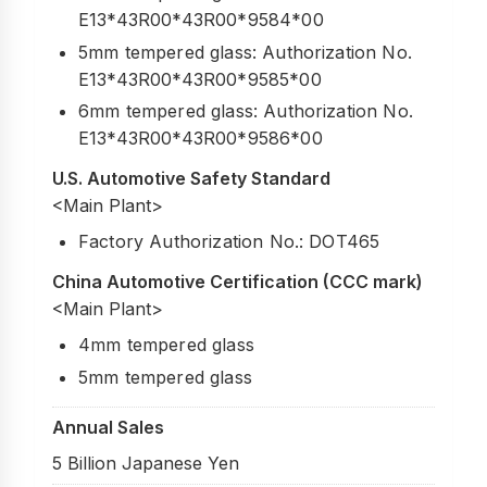
E13*43R00*43R00*9584*00
5mm tempered glass: Authorization No.
E13*43R00*43R00*9585*00
6mm tempered glass: Authorization No.
E13*43R00*43R00*9586*00
U.S. Automotive Safety Standard
<Main Plant>
Factory Authorization No.: DOT465
China Automotive Certification (CCC mark)
<Main Plant>
4mm tempered glass
5mm tempered glass
Annual Sales
5 Billion Japanese Yen