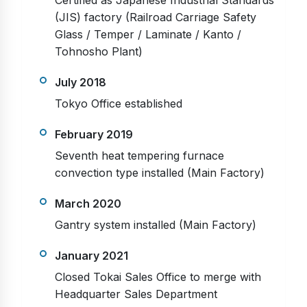
Certified as Japanese Industrial Standards
(JIS) factory (Railroad Carriage Safety
Glass / Temper / Laminate / Kanto /
Tohnosho Plant)
July 2018
Tokyo Office established
February 2019
Seventh heat tempering furnace
convection type installed (Main Factory)
March 2020
Gantry system installed (Main Factory)
January 2021
Closed Tokai Sales Office to merge with
Headquarter Sales Department