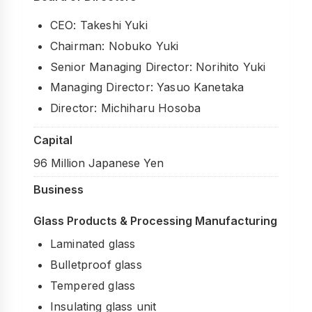
Processing & Identification
CEO: Takeshi Yuki
Soundproofing
Chairman: Nobuko Yuki
Strength & Impact
Senior Managing Director: Norihito Yuki
Managing Director: Yasuo Kanetaka
Application & Design
Director: Michiharu Hosoba
Chemistry & Environment
Capital
96 Million Japanese Yen
Business
Glass Products & Processing Manufacturing
Laminated glass
Bulletproof glass
Tempered glass
Insulating glass unit