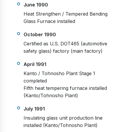
June 1990
Heat Strengthen / Tempered Bending
Glass Furnace installed
October 1990
Certified as U.S. DOT465 (automotive
safety glass) factory (main factory)
April 1991
Kanto / Tohnosho Plant Stage 1
completed
Fifth heat tempering furnace installed
(Kanto/Tohnosho Plant)
July 1991
Insulating glass unit production line
installed (Kanto/Tohnosho Plant)