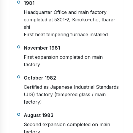
1981
Headquarter Office and main factory
completed at 5301-2, Kinoko-cho, Ibara-
shi
First heat tempering furnace installed
November 1981
First expansion completed on main
factory
October 1982
Certified as Japanese Industrial Standards
(JIS) factory (tempered glass / main
factory)
August 1983
Second expansion completed on main
factory