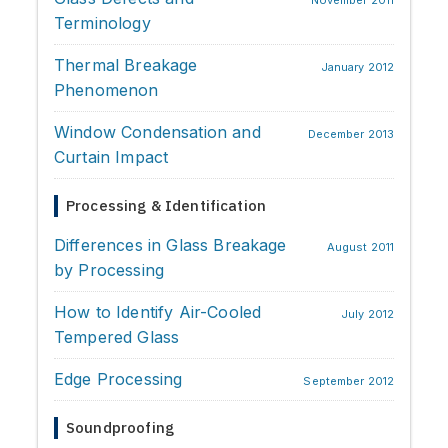
November 2011
Terminology
Thermal Breakage
January 2012
Phenomenon
Window Condensation and
December 2013
Curtain Impact
Processing & Identification
Differences in Glass Breakage
August 2011
by Processing
How to Identify Air-Cooled
July 2012
Tempered Glass
Edge Processing
September 2012
Soundproofing