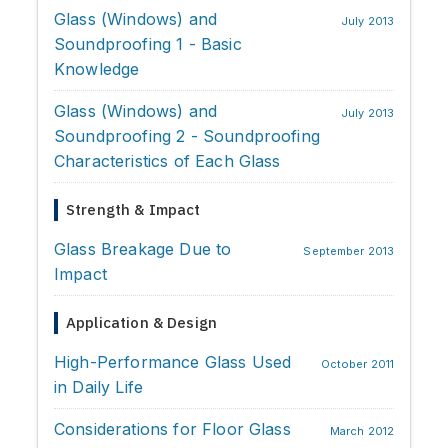
Glass (Windows) and
July 2013
Soundproofing 1 - Basic
Knowledge
Glass (Windows) and
July 2013
Soundproofing 2 - Soundproofing
Characteristics of Each Glass
Strength & Impact
Glass Breakage Due to
September 2013
Impact
Application & Design
High-Performance Glass Used
October 2011
in Daily Life
Considerations for Floor Glass
March 2012