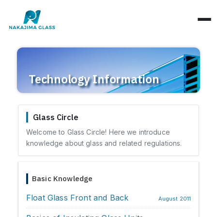
Company Overview
Technology Information
CEO Message
Structure Classification
Location Information
Function Classification
Glass Circle
Basic Knowledge
Environmental Activities
Welcome to Glass Circle! Here we introduce
Raw Glass & Processing
Products & Materials
knowledge about glass and related regulations.
SDGs Declaration
Industrial Use
Optics & Reflection
Health Management
Basic Knowledge
Performance & Evaluation
Business Days
Float Glass Front and Back
Phenomena & Troubles
August 2011