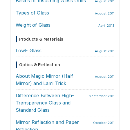
Basics of Insulating Glass Units
Processing & Identification
August 2011
Types of Glass
Soundproofing
August 2011
Weight of Glass
Strength & Impact
April 2013
Application & Design
Products & Materials
Chemistry & Environment
LowE Glass
August 2011
Optics & Reflection
About Magic Mirror (Half
August 2011
Mirror) and Lami Trick
Difference Between High-
September 2011
Transparency Glass and
Standard Glass
Mirror Reflection and Paper
October 2011
Reflection