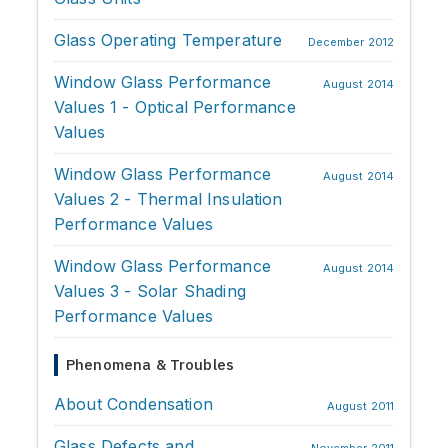
Glass Operating Temperature
December 2012
Window Glass Performance
August 2014
Values 1 - Optical Performance
Values
Window Glass Performance
August 2014
Values 2 - Thermal Insulation
Performance Values
Window Glass Performance
August 2014
Values 3 - Solar Shading
Performance Values
Phenomena & Troubles
About Condensation
August 2011
Glass Defects and