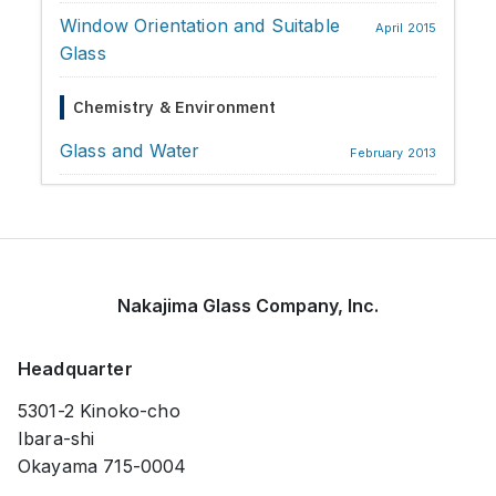
Window Orientation and Suitable
April 2015
Glass
Chemistry & Environment
Glass and Water
February 2013
Nakajima Glass Company, Inc.
Headquarter
5301-2 Kinoko-cho
Ibara-shi
Okayama 715-0004