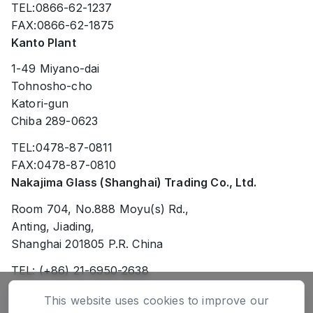
TEL:0866-62-1237
FAX:0866-62-1875
Kanto Plant
1-49 Miyano-dai
Tohnosho-cho
Katori-gun
Chiba 289-0623
TEL:0478-87-0811
FAX:0478-87-0810
Nakajima Glass (Shanghai) Trading Co., Ltd.
Room 704, No.888 Moyu(s) Rd.,
Anting, Jiading,
Shanghai 201805 P.R. China
TEL: (+86) 21-6950-2638
FAX: (+86) 21-6950-2738
This website uses cookies to improve our