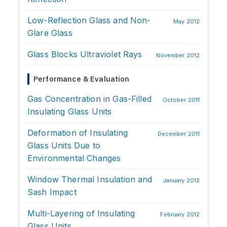
Low-Reflection Glass and Non-
May 2012
Glare Glass
Glass Blocks Ultraviolet Rays
November 2012
Performance & Evaluation
Gas Concentration in Gas-Filled
October 2011
Insulating Glass Units
Deformation of Insulating
December 2011
Glass Units Due to
Environmental Changes
Window Thermal Insulation and
January 2012
Sash Impact
Multi-Layering of Insulating
February 2012
Glass Units