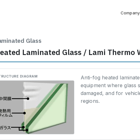
Company
aminated Glass
eated Laminated Glass / Lami Thermo 
TRUCTURE DIAGRAM
Anti-fog heated laminat
equipment where glass 
damaged, and for vehicle
regions.