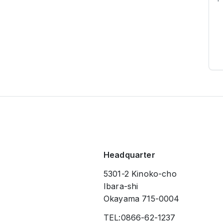
Headquarter
5301-2 Kinoko-cho
Ibara-shi
Okayama 715-0004
TEL:0866-62-1237