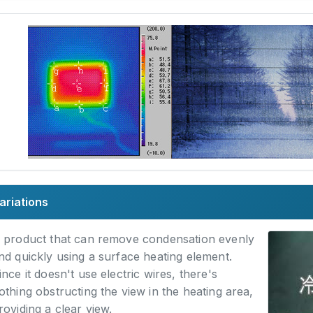
ariations
 product that can remove condensation evenly
nd quickly using a surface heating element.
ince it doesn't use electric wires, there's
othing obstructing the view in the heating area,
roviding a clear view.