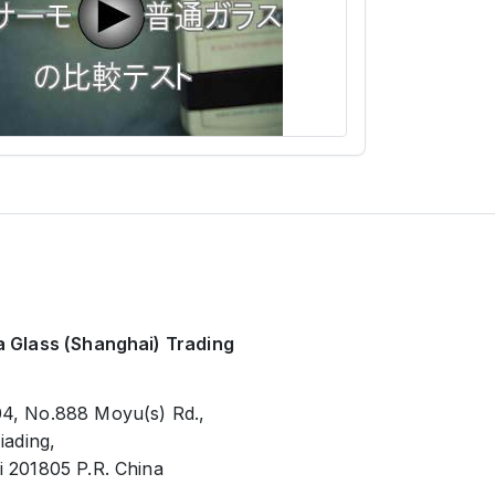
 Glass (Shanghai) Trading
4, No.888 Moyu(s) Rd.,
iading,
 201805 P.R. China