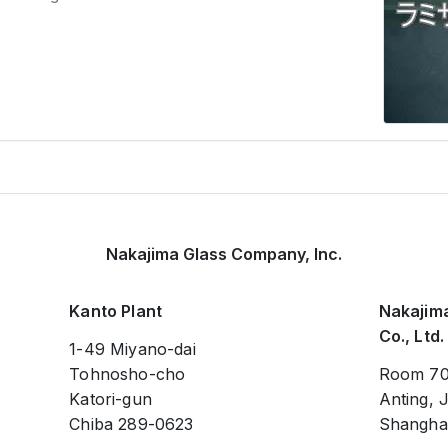
Nakajima Glass Company, Inc.
Kanto Plant
Nakajima
Co., Ltd.
1-49 Miyano-dai
Tohnosho-cho
Room 70
Katori-gun
Anting, J
Chiba 289-0623
Shanghai