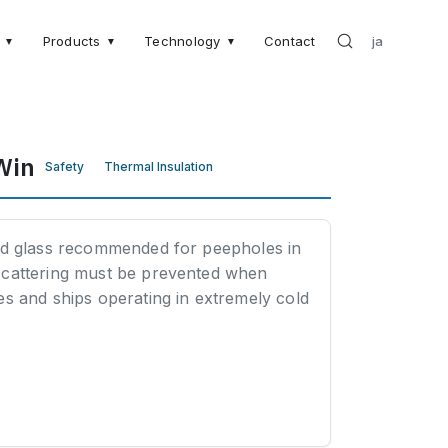
Products
Technology
Contact
ja
▼
▼
▼
Win
Safety
Thermal Insulation
ed glass recommended for peepholes in
scattering must be prevented when
s and ships operating in extremely cold