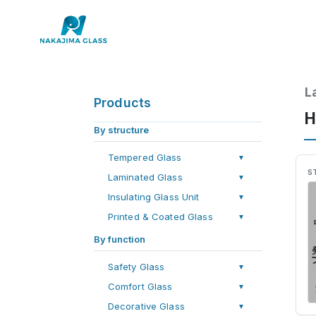
L
Products
H
By structure
Tempered Glass
▼
S
Laminated Glass
▼
Insulating Glass Unit
▼
Printed & Coated Glass
▼
By function
Safety Glass
▼
Comfort Glass
▼
Decorative Glass
▼