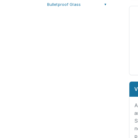
Bulletproof Glass
▼
V
A
a
S
n
p