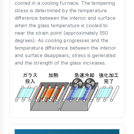
cooled in a cooling furnace. The tempering
stress is determined by the temperature
difference between the interior and surface
when the glass temperature is cooled to
near the strain point (approximately 550
degrees). As cooling progresses and the
temperature difference between the interior
and surface disappears, stress is generated
and the strength of the glass increases.