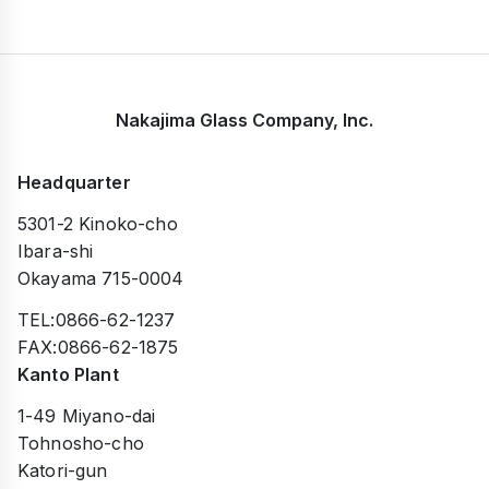
Nakajima Glass Company, Inc.
Headquarter
5301-2 Kinoko-cho
Ibara-shi
Okayama 715-0004
TEL:0866-62-1237
FAX:0866-62-1875
Kanto Plant
1-49 Miyano-dai
Tohnosho-cho
Katori-gun