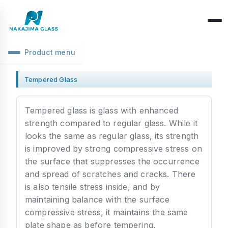
Product menu
Company Overview
Tempered Glass
CEO Message
Structure Classification
Tempered glass is glass with enhanced
Location Information
Function Classification
strength compared to regular glass. While it
Basic Knowledge
looks the same as regular glass, its strength
Environmental Activities
Raw Glass & Processing
Products & Materials
is improved by strong compressive stress on
SDGs Declaration
the surface that suppresses the occurrence
Industrial Use
Optics & Reflection
and spread of scratches and cracks. There
Health Management
is also tensile stress inside, and by
Performance & Evaluation
maintaining balance with the surface
Business Days
Phenomena & Troubles
compressive stress, it maintains the same
plate shape as before tempering.