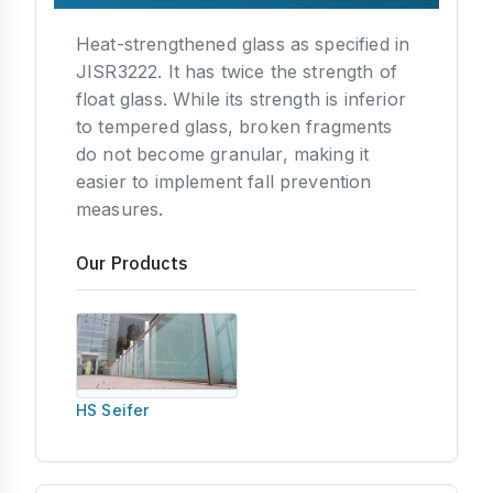
Heat-strengthened glass as specified in
JISR3222. It has twice the strength of
float glass. While its strength is inferior
to tempered glass, broken fragments
do not become granular, making it
easier to implement fall prevention
measures.
Our Products
HS Seifer