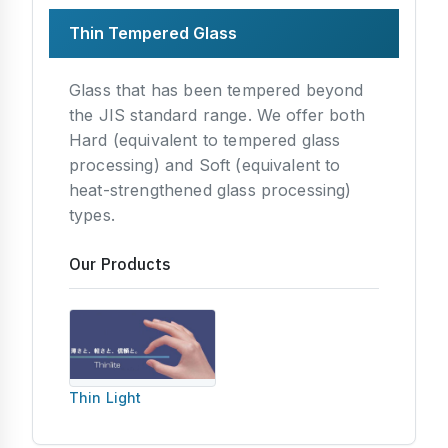
Thin Tempered Glass
Glass that has been tempered beyond
the JIS standard range. We offer both
Hard (equivalent to tempered glass
processing) and Soft (equivalent to
heat-strengthened glass processing)
types.
Our Products
Thin Light