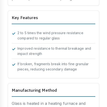
Processing & Identification
Soundproofing
Key Features
Strength & Impact
Application & Design
2 to 5 times the wind pressure resistance
compared to regular glass
Chemistry & Environment
Improved resistance to thermal breakage and
impact strength
If broken, fragments break into fine granular
pieces, reducing secondary damage
Manufacturing Method
Glass is heated in a heating furnace and