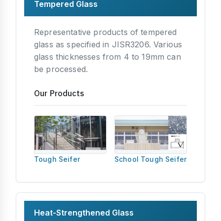
Tempered Glass
Representative products of tempered
glass as specified in JISR3206. Various
glass thicknesses from 4 to 19mm can
be processed.
Our Products
Tough Seifer
School Tough Seifer
Heat-Strengthened Glass