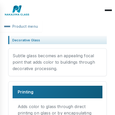
Product menu
Company Overview
Decorative Glass
CEO Message
Structure Classification
Subtle glass becomes an appealing focal
Location Information
Function Classification
point that adds color to buildings through
Basic Knowledge
decorative processing.
Environmental Activities
Raw Glass & Processing
Products & Materials
SDGs Declaration
Industrial Use
Optics & Reflection
Health Management
Printing
Performance & Evaluation
Business Days
Phenomena & Troubles
Adds color to glass through direct
printing on glass or by encapsulating