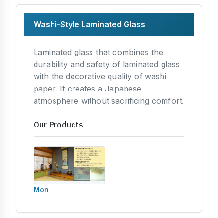
Washi-Style Laminated Glass
Laminated glass that combines the
durability and safety of laminated glass
with the decorative quality of washi
paper. It creates a Japanese
atmosphere without sacrificing comfort.
Our Products
Mon