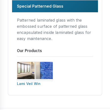
Special Patterned Glass
Patterned laminated glass with the
embossed surface of patterned glass
encapsulated inside laminated glass for
easy maintenance.
Our Products
Lami Veil Win