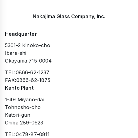
Nakajima Glass Company, Inc.
Headquarter
5301-2 Kinoko-cho
Ibara-shi
Okayama 715-0004
TEL:0866-62-1237
FAX:0866-62-1875
Kanto Plant
1-49 Miyano-dai
Tohnosho-cho
Katori-gun
Chiba 289-0623
TEL:0478-87-0811