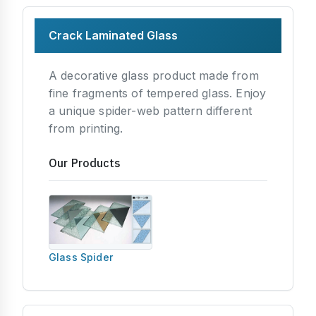
Crack Laminated Glass
A decorative glass product made from
fine fragments of tempered glass. Enjoy
a unique spider-web pattern different
from printing.
Our Products
Glass Spider