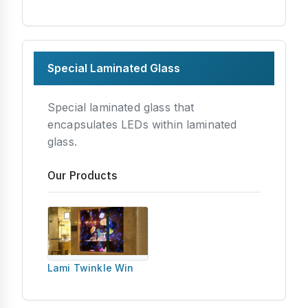
Special Laminated Glass
Special laminated glass that
encapsulates LEDs within laminated
glass.
Our Products
Lami Twinkle Win