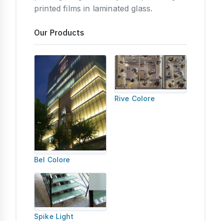
Processing & Identification
printed films in laminated glass.
Soundproofing
Our Products
Strength & Impact
Application & Design
Chemistry & Environment
Rive Colore
Bel Colore
Spike Light