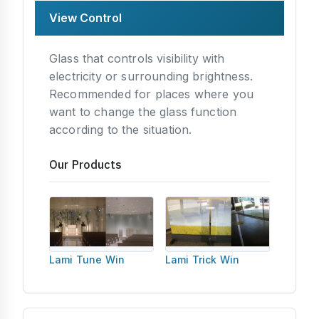
View Control
Glass that controls visibility with
electricity or surrounding brightness.
Recommended for places where you
want to change the glass function
according to the situation.
Our Products
Lami Tune Win
Lami Trick Win